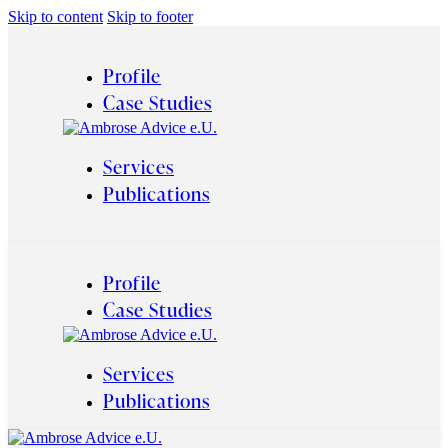
Skip to content
Skip to footer
Profile
Case Studies
Services
Publications
Profile
Case Studies
Services
Publications