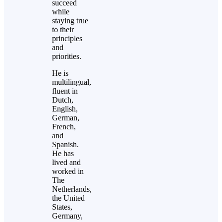
succeed
while
staying true
to their
principles
and
priorities.
He is
multilingual,
fluent in
Dutch,
English,
German,
French,
and
Spanish.
He has
lived and
worked in
The
Netherlands,
the United
States,
Germany,