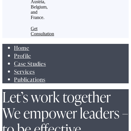
Austria,
Belgium,
and
France.
Get
Consultation
Home
Profile
Case Studies
Services
Publications
Let’s work together
We empower leaders –
to be effective