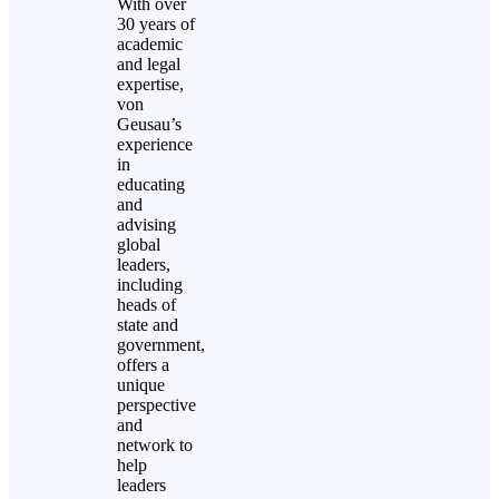
With over
30 years of
academic
and legal
expertise,
von
Geusau’s
experience
in
educating
and
advising
global
leaders,
including
heads of
state and
government,
offers a
unique
perspective
and
network to
help
leaders