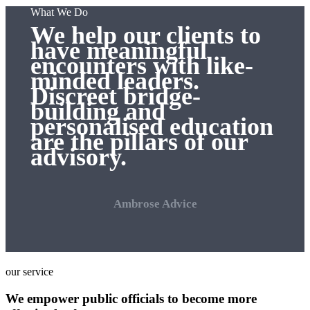
What We Do
We help our clients to
have meaningful
encounters with like-
minded leaders.
Discreet bridge-
building and
personalised education
are the pillars of our
advisory.
Ambrose Advice
our service
We empower public officials to become more