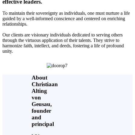
effective leaders.
To maintain their sovereignty as individuals, one must nurture a life
guided by a well-informed conscience and centered on enriching
relationships.
Our clients are visionary individuals dedicated to serving others
through the virtuous application of their talents. They strive to
harmonize faith, intellect, and deeds, fostering a life of profound
unity.
About
Christiaan
Alting
von
Geusau,
founder
and
principal