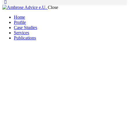
Close
Home
Profile
Case Studies
Services
Publications