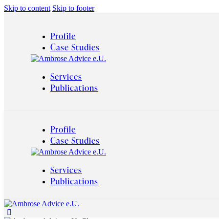
Skip to content
Skip to footer
Profile
Case Studies
Services
Publications
Profile
Case Studies
Services
Publications