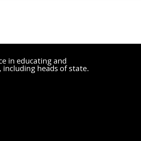
nce in educating and
 including heads of state.