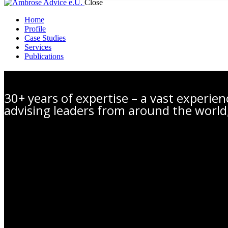
Close
Home
Profile
Case Studies
Services
Publications
Profile
30+ years of expertise – a vast experie
advising leaders from around the world,