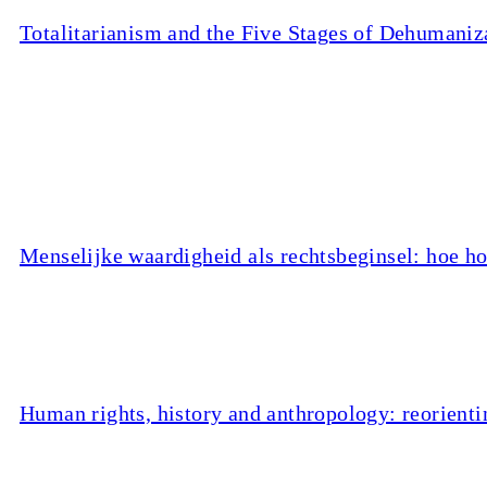
Totalitarianism and the Five Stages of Dehumaniz
Menselijke waardigheid als rechtsbeginsel: hoe ho
Human rights, history and anthropology: reorienti