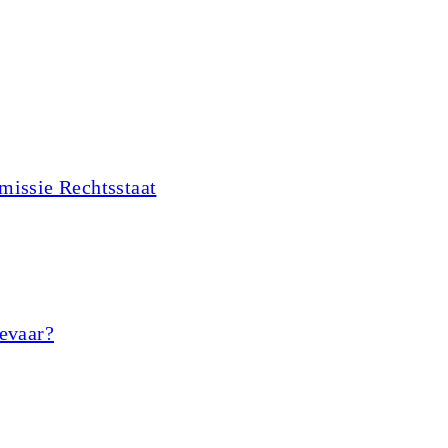
missie Rechtsstaat
gevaar?