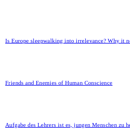
Is Europe sleepwalking into irrelevance? Why it n
Friends and Enemies of Human Conscience
Aufgabe des Lehrers ist es, jungen Menschen zu he