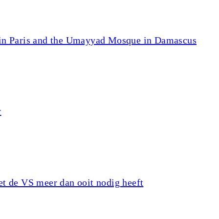
 in Paris and the Umayyad Mosque in Damascus
y
t de VS meer dan ooit nodig heeft