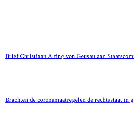
Brief Christiaan Alting von Geusau aan Staatscom
Brachten de coronamaatregelen de rechtsstaat in 