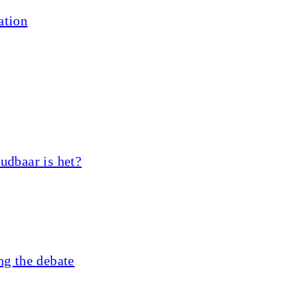
ation
udbaar is het?
ng the debate