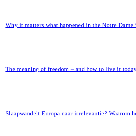
Why it matters what happened in the Notre Dame
The meaning of freedom – and how to live it toda
Slaapwandelt Europa naar irrelevantie? Waarom he