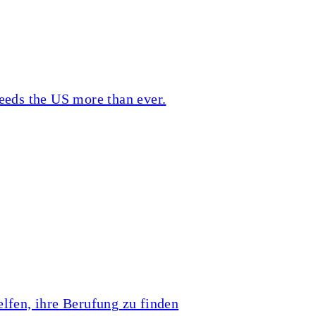
eeds the US more than ever.
lfen, ihre Berufung zu finden