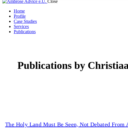
Close
Home
Profile
Case Studies
Services
Publications
Publications by Christia
The Holy Land Must Be Seen, Not Debated From A