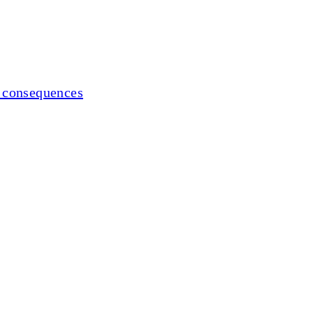
al consequences