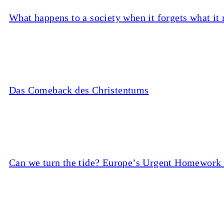
What happens to a society when it forgets what it
Das Comeback des Christentums
Can we turn the tide? Europe’s Urgent Homework 