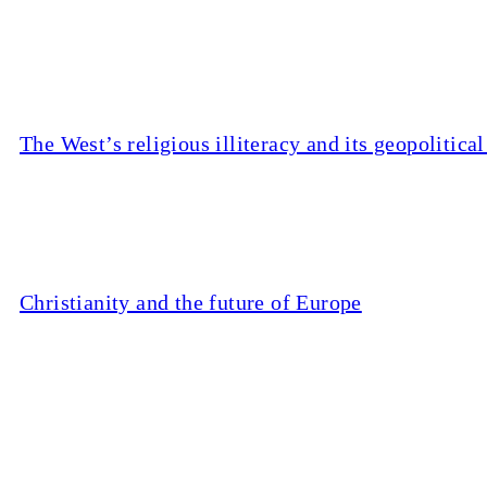
The West’s religious illiteracy and its geopolitic
Christianity and the future of Europe