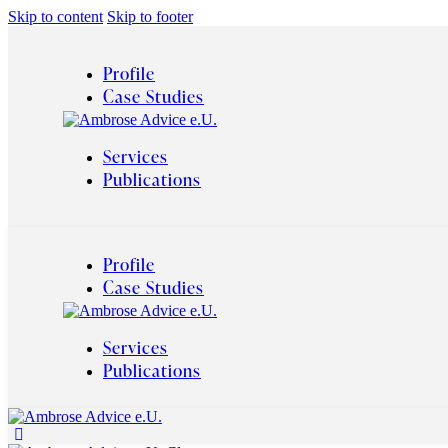
Skip to content
Skip to footer
Profile
Case Studies
Services
Publications
Profile
Case Studies
Services
Publications