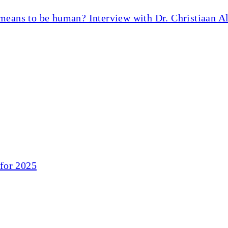
 means to be human? Interview with Dr. Christiaan A
for 2025