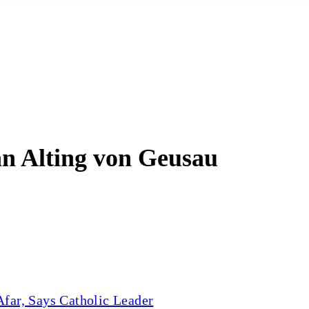
an Alting von Geusau
far, Says Catholic Leader