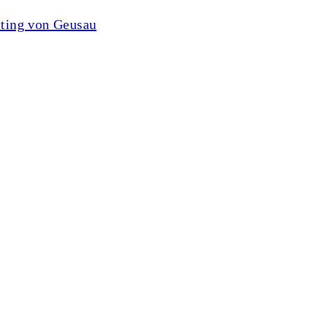
lting von Geusau