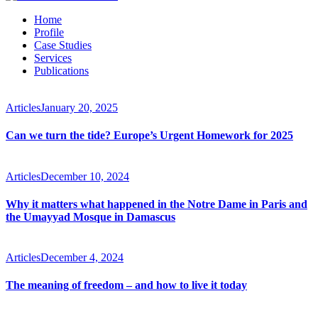
Home
Profile
Case Studies
Services
Publications
Articles
January 20, 2025
Can we turn the tide? Europe’s Urgent Homework for 2025
Articles
December 10, 2024
Why it matters what happened in the Notre Dame in Paris and
the Umayyad Mosque in Damascus
Articles
December 4, 2024
The meaning of freedom – and how to live it today