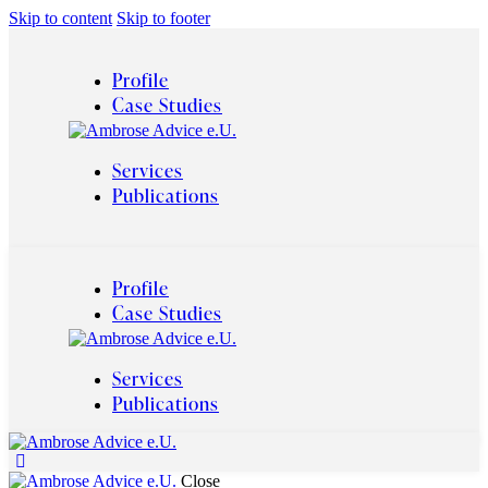
Skip to content
Skip to footer
Profile
Case Studies
Services
Publications
Profile
Case Studies
Services
Publications
Close