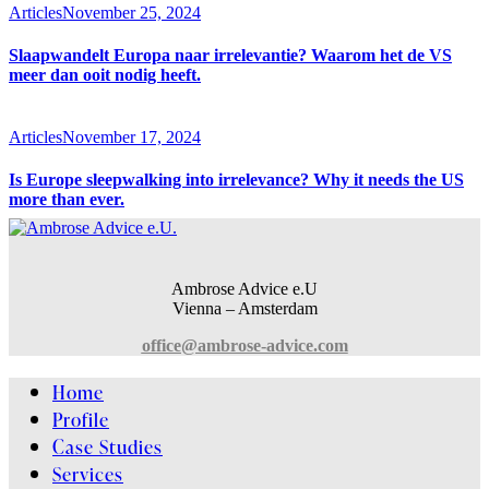
Articles
November 25, 2024
Slaapwandelt Europa naar irrelevantie? Waarom het de VS
meer dan ooit nodig heeft.
Articles
November 17, 2024
Is Europe sleepwalking into irrelevance? Why it needs the US
more than ever.
Ambrose Advice e.U
Vienna – Amsterdam
office@ambrose-advice.com
Home
Profile
Case Studies
Services